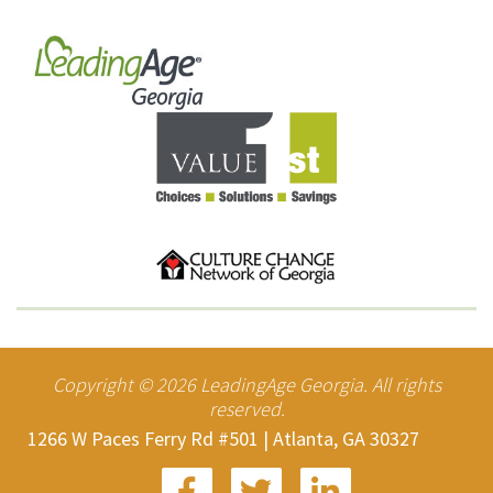
Copyright ©
2026
LeadingAge Georgia. All rights
reserved.
1266 W Paces Ferry Rd #501 | Atlanta, GA 30327


