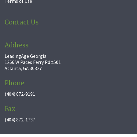
Terms of Use
Contact Us
Address
LeadingAge Georgia
1266 W Paces Ferry Rd #501
Atlanta, GA 30327
Phone
(404) 872-9191
Fax
(404) 872-1737