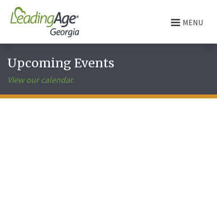
MENU
Upcoming Events
View our calendar.