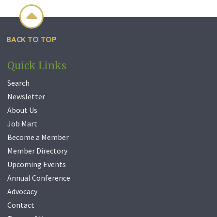

BACK TO TOP
Quick Links
Search
Newsletter
About Us
Job Mart
Become a Member
Member Directory
Upcoming Events
Annual Conference
Advocacy
Contact