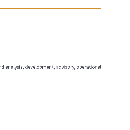
nd analysis, development, advisory, operational