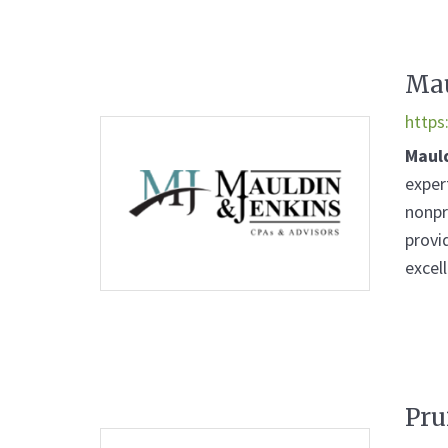
Mau
https
Maul
exper
nonpr
provi
excell
Pru