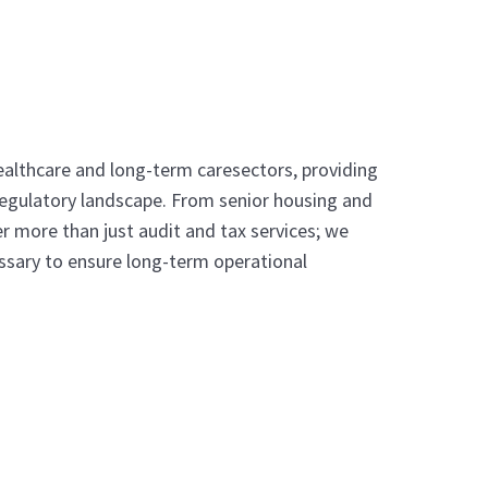
healthcare and long-term caresectors, providing
 regulatory landscape. From senior housing and
r more than just audit and tax services; we
ssary to ensure long-term operational