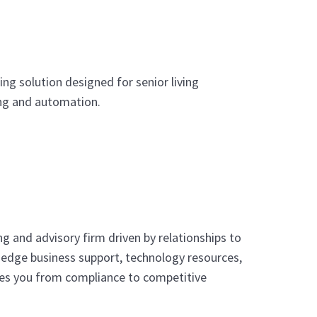
g solution designed for senior living
ing and automation.
ng and advisory firm driven by relationships to
g-edge business support, technology resources,
kes you from compliance to competitive