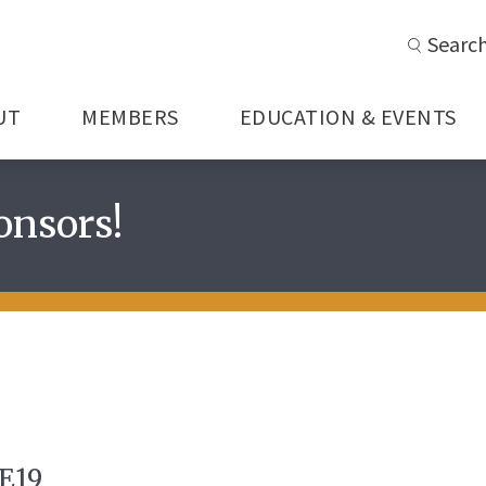
Searc
UT
MEMBERS
EDUCATION & EVENTS
onsors!
E19