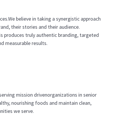
ices.We believe in taking a synergistic approach
and, their stories and their audience.
s produces truly authentic branding, targeted
d measurable results.
serving mission drivenorganizations in senior
lthy, nourishing foods and maintain clean,
nities we serve.