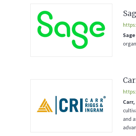
Sag
https
Sage
organ
Car
https
Carr,
culti
and a
advan