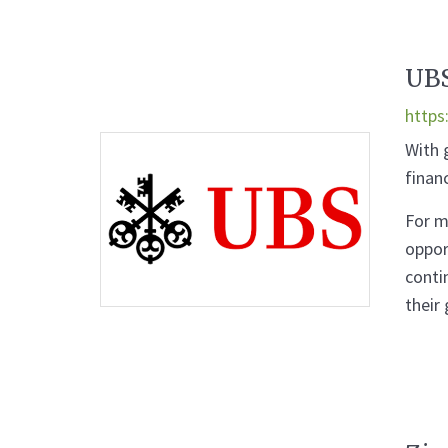
UB
https
With 
finan
For m
oppor
conti
their