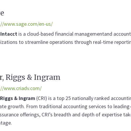
e
://www.sage.com/en-us/
 Intacct
is a cloud-based financial managementand accountin
izations to streamline operations through real-time report
r, Riggs & Ingram
://www.criadv.com/
 Riggs & Ingram
(CRI) is a top 25 nationally ranked accounti
vate growth. From traditional accounting services to leadin
ssurance offerings, CRI’s breadth and depth of expertise ta
tage.