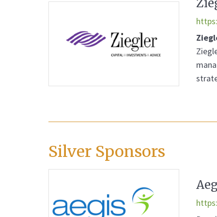
Zie
https
Ziegl
Ziegle
manag
strat
Silver Sponsors
Aeg
https