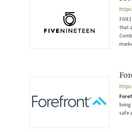
https
FIVE1
that 
Combi
marke
For
https
Fore
livin
safe 