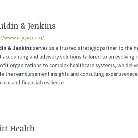
ldin & Jenkins
://www.mjcpa.com/
din & Jenkins
serves as a trusted strategic partner to the 
t accounting and advisory solutions tailored to an evolving
ofit organizations to complex healthcare systems, we delive
de the reimbursement insights and consulting expertisenece
ence and financial resilience.
itt Health