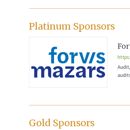
Platinum Sponsors
For
https
Audit
audit
Gold Sponsors