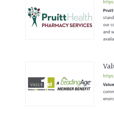
https
Pruit
stand
our c
and w
avail
Val
https
Value
commu
envir