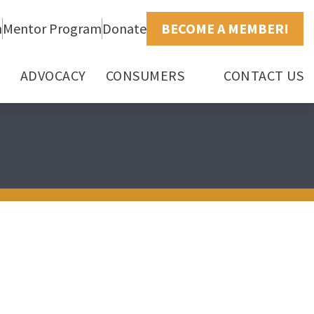
h
Mentor Program
Donate
BECOME A MEMBER!
ADVOCACY
CONSUMERS
CONTACT US