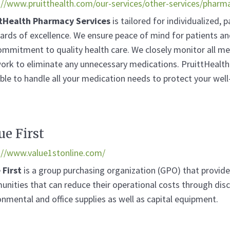
://www.pruitthealth.com/our-services/other-services/pharm
tHealth Pharmacy Services
is tailored for individualized, 
ards of excellence. We ensure peace of mind for patients an
ommitment to quality health care. We closely monitor all me
ork to eliminate any unnecessary medications. PruittHealth
able to handle all your medication needs to protect your well
ue First
://www.value1stonline.com/
 First
is a group purchasing organization (GPO) that provides 
nities that can reduce their operational costs through disc
onmental and office supplies as well as capital equipment.