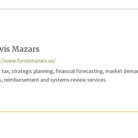
vis Mazars
://www.forvismazars.us/
, tax, strategic planning, financial forecasting, market dema
s, reimbursement and systems review services.