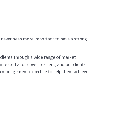
’s never been more important to have a strong
 clients through a wide range of market
 tested and proven resilient, and our clients
alth management expertise to help them achieve