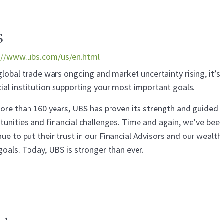
S
://www.ubs.com/us/en.html
global trade wars ongoing and market uncertainty rising, it
cial institution supporting your most important goals.
ore than 160 years, UBS has proven its strength and guided
tunities and financial challenges. Time and again, we’ve been
nue to put their trust in our Financial Advisors and our we
 goals. Today, UBS is stronger than ever.