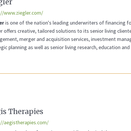
gler
://www.ziegler.com/
er
is one of the nation's leading underwriters of financing fo
r offers creative, tailored solutions to its senior living clien
ement, merger and acquisition services, investment manag
egic planning as well as senior living research, education a
is Therapies
://aegistherapies.com/