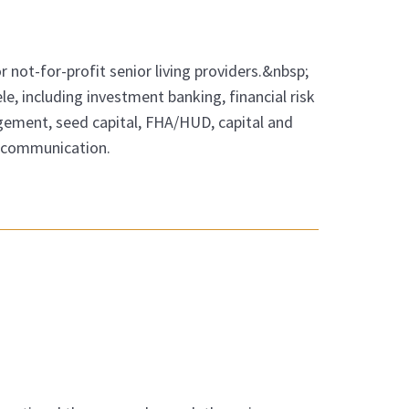
r not-for-profit senior living providers.&nbsp;
tele, including investment banking, financial risk
ement, seed capital, FHA/HUD, capital and
nd communication.