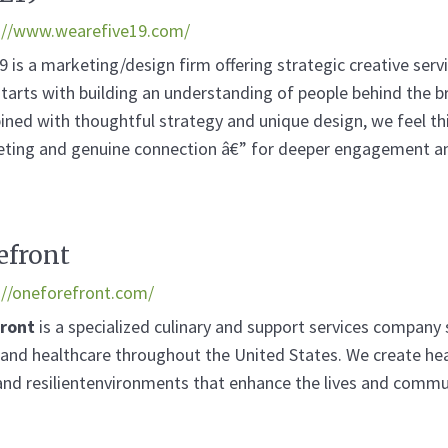
://www.wearefive19.com/
9 is a marketing/design firm offering strategic creative serv
starts with building an understanding of people behind the br
ned with thoughtful strategy and unique design, we feel thi
ting and genuine connection â€” for deeper engagement an
efront
://oneforefront.com/
front
is a specialized culinary and support services company 
g and healthcare throughout the United States. We create hea
and resilientenvironments that enhance the lives and commu