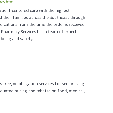
acy.html
patient-centered care with the highest
d their families across the Southeast through
dications from the time the order is received
 Pharmacy Services has a team of experts
-being and safety.
free, no obligation services for senior living
ounted pricing and rebates on food, medical,