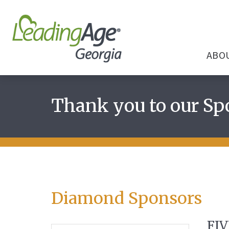
ABO
Thank you to our Sp
Diamond Sponsors
FIV