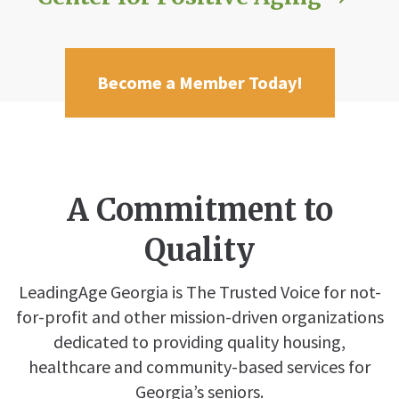
Become a Member Today!
A Commitment to
Quality
LeadingAge Georgia is The Trusted Voice for not-
for-profit and other mission-driven organizations
dedicated to providing quality housing,
healthcare and community-based services for
Georgia’s seniors.