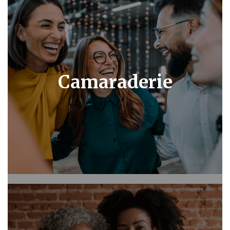
Camaraderie