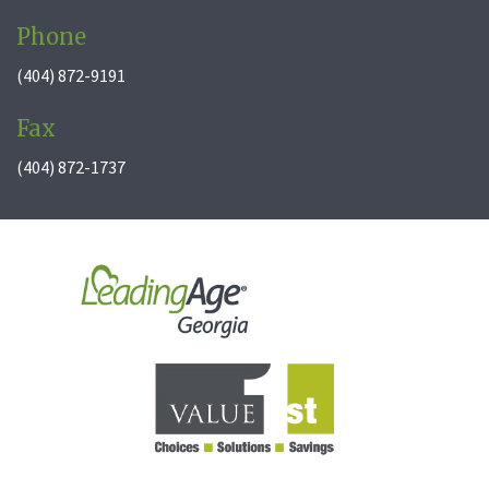
Phone
(404) 872-9191
Fax
(404) 872-1737