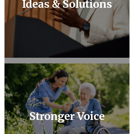
Ideas & Solutions
Stronger Voice