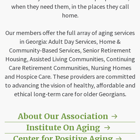
when they need them, in the places they call
home.
Our members offer the full array of aging services
in Georgia: Adult Day Services, Home &
Community-Based Services, Senior Retirement
Housing, Assisted Living Communities, Continuing
Care Retirement Communities, Nursing Homes
and Hospice Care. These providers are committed
to advancing the vision of healthy, affordable and
ethical long-term care for older Georgians.
About Our Association
Institute On Aging
Center for Positive Aging