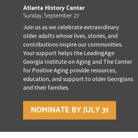
Atlanta History Center
Sunday, September 27
Join us as we celebrate extraordinary
older adults whose lives, stories, and
contributions inspire our communities.
Your support helps the LeadingAge
Georgia Institute on Aging and The Center
for Positive Aging provide resources,
education, and support to older Georgians
and their families.
NOMINATE BY JULY 31