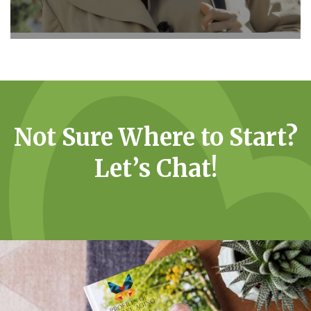
Not Sure Where to Start?
Let’s Chat!