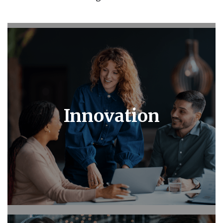
Innovation