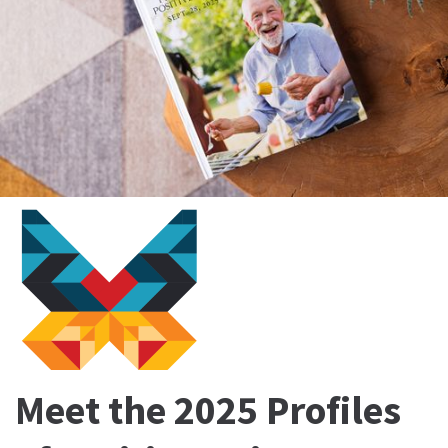
Meet the 2025 Profiles