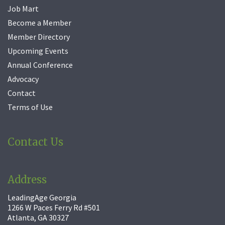
Job Mart
Become a Member
Member Directory
Upcoming Events
Annual Conference
Advocacy
Contact
Terms of Use
Contact Us
Address
LeadingAge Georgia
1266 W Paces Ferry Rd #501
Atlanta, GA 30327