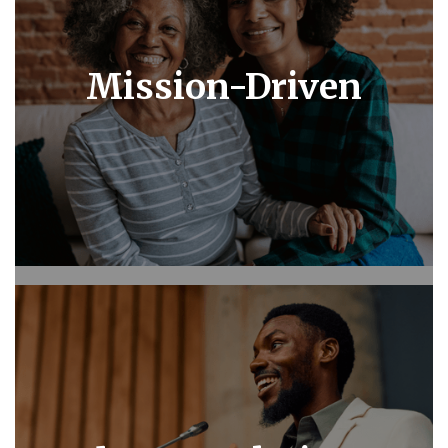
Mission-Driven