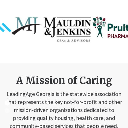
A Mission of Caring
LeadingAge Georgia is the statewide association
that represents the key not-for-profit and other
mission-driven organizations dedicated to
providing quality housing, health care, and
community-based services that people need,