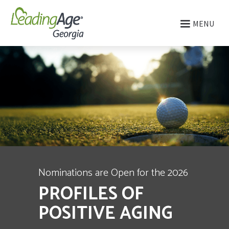
MENU
Nominations are Open for the 2026
PROFILES OF
POSITIVE AGING