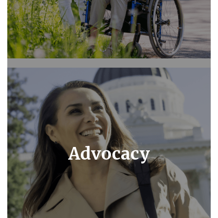
Advocacy