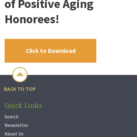
of Positive Aging
Honorees!
Click to Download

BACK TO TOP
Quick Links
Search
Newsletter
About Us