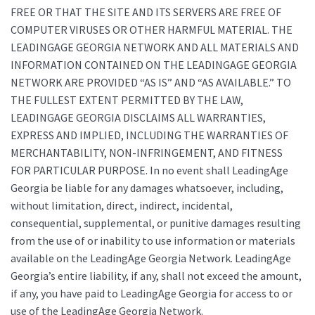
FREE OR THAT THE SITE AND ITS SERVERS ARE FREE OF
COMPUTER VIRUSES OR OTHER HARMFUL MATERIAL. THE
LEADINGAGE GEORGIA NETWORK AND ALL MATERIALS AND
INFORMATION CONTAINED ON THE LEADINGAGE GEORGIA
NETWORK ARE PROVIDED “AS IS” AND “AS AVAILABLE.” TO
THE FULLEST EXTENT PERMITTED BY THE LAW,
LEADINGAGE GEORGIA DISCLAIMS ALL WARRANTIES,
EXPRESS AND IMPLIED, INCLUDING THE WARRANTIES OF
MERCHANTABILITY, NON-INFRINGEMENT, AND FITNESS
FOR PARTICULAR PURPOSE. In no event shall LeadingAge
Georgia be liable for any damages whatsoever, including,
without limitation, direct, indirect, incidental,
consequential, supplemental, or punitive damages resulting
from the use of or inability to use information or materials
available on the LeadingAge Georgia Network. LeadingAge
Georgia’s entire liability, if any, shall not exceed the amount,
if any, you have paid to LeadingAge Georgia for access to or
use of the LeadingAge Georgia Network.