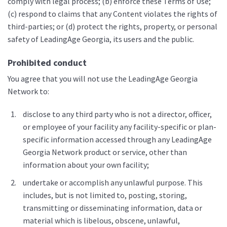
comply with legal process; (b) enforce these Terms of Use;
(c) respond to claims that any Content violates the rights of
third-parties; or (d) protect the rights, property, or personal
safety of LeadingAge Georgia, its users and the public.
Prohibited conduct
You agree that you will not use the LeadingAge Georgia
Network to:
disclose to any third party who is not a director, officer,
or employee of your facility any facility-specific or plan-
specific information accessed through any LeadingAge
Georgia Network product or service, other than
information about your own facility;
undertake or accomplish any unlawful purpose. This
includes, but is not limited to, posting, storing,
transmitting or disseminating information, data or
material which is libelous, obscene, unlawful,