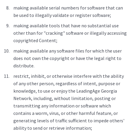
making available serial numbers for software that can
be used to illegally validate or register software;
making available tools that have no substantial use
other than for "cracking" software or illegally accessing
copyrighted Content;
making available any software files for which the user
does not own the copyright or have the legal right to
distribute.
restrict, inhibit, or otherwise interfere with the ability
of any other person, regardless of intent, purpose or
knowledge, to use or enjoy the LeadingAge Georgia
Network, including, without limitation, posting or
transmitting any information or software which
contains a worm, virus, or other harmful feature, or
generating levels of traffic sufficient to impede others'
ability to send or retrieve information;