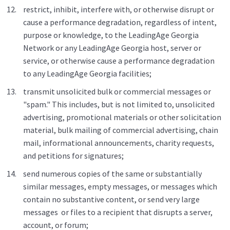
restrict, inhibit, interfere with, or otherwise disrupt or
cause a performance degradation, regardless of intent,
purpose or knowledge, to the LeadingAge Georgia
Network or any LeadingAge Georgia host, server or
service, or otherwise cause a performance degradation
to any LeadingAge Georgia facilities;
transmit unsolicited bulk or commercial messages or
"spam." This includes, but is not limited to, unsolicited
advertising, promotional materials or other solicitation
material, bulk mailing of commercial advertising, chain
mail, informational announcements, charity requests,
and petitions for signatures;
send numerous copies of the same or substantially
similar messages, empty messages, or messages which
contain no substantive content, or send very large
messages or files to a recipient that disrupts a server,
account, or forum;