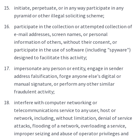
initiate, perpetuate, or in any way participate in any
pyramid or other illegal soliciting scheme;
participate in the collection or attempted collection of
e-mail addresses, screen names, or personal
information of others, without their consent, or
participate in the use of software (including "spyware")
designed to facilitate this activity;
impersonate any person or entity, engage in sender
address falsification, forge anyone else's digital or
manual signature, or perform any other similar
fraudulent activity;
interfere with computer networking or
telecommunications service to any user, host or
network, including, without limitation, denial of service
attacks, flooding of a network, overloading a service,
improper seizing and abuse of operator privileges and