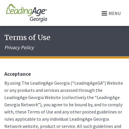
MENU
Terms of Use
Privacy Policy
Acceptance
By using The LeadingAge Georgia (“LeadingAgeGA”) Website
or any products and services accessed through the
LeadingAge Georgia Website (collectively the “LeadingAge
Georgia Network”), you agree to be bound by, and to comply
with, these Terms of Use and any other posted guidelines or
rules applicable to any individual LeadingAge Georgia
Network website, product or service. All such guidelines and