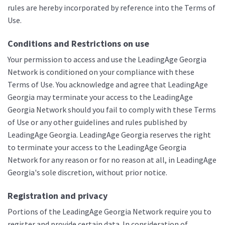
rules are hereby incorporated by reference into the Terms of
Use.
Conditions and Restrictions on use
Your permission to access and use the LeadingAge Georgia
Network is conditioned on your compliance with these
Terms of Use. You acknowledge and agree that LeadingAge
Georgia may terminate your access to the LeadingAge
Georgia Network should you fail to comply with these Terms
of Use or any other guidelines and rules published by
LeadingAge Georgia. LeadingAge Georgia reserves the right
to terminate your access to the LeadingAge Georgia
Network for any reason or for no reason at all, in LeadingAge
Georgia's sole discretion, without prior notice.
Registration and privacy
Portions of the LeadingAge Georgia Network require you to
register and provide certain data. In consideration of