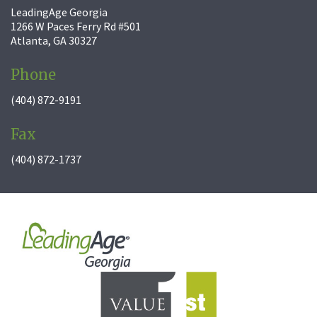
LeadingAge Georgia
1266 W Paces Ferry Rd #501
Atlanta, GA 30327
Phone
(404) 872-9191
Fax
(404) 872-1737