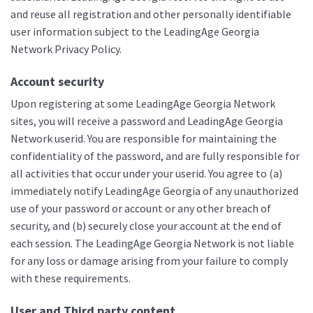
and reuse all registration and other personally identifiable
user information subject to the LeadingAge Georgia
Network Privacy Policy.
Account security
Upon registering at some LeadingAge Georgia Network
sites, you will receive a password and LeadingAge Georgia
Network userid. You are responsible for maintaining the
confidentiality of the password, and are fully responsible for
all activities that occur under your userid. You agree to (a)
immediately notify LeadingAge Georgia of any unauthorized
use of your password or account or any other breach of
security, and (b) securely close your account at the end of
each session. The LeadingAge Georgia Network is not liable
for any loss or damage arising from your failure to comply
with these requirements.
User and Third party content