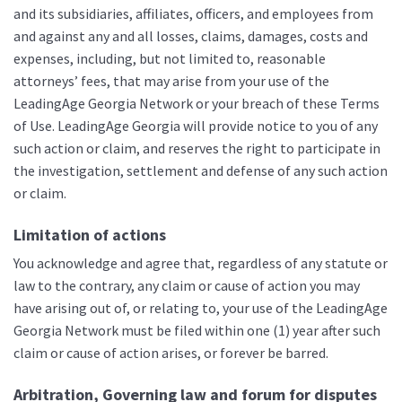
and its subsidiaries, affiliates, officers, and employees from
and against any and all losses, claims, damages, costs and
expenses, including, but not limited to, reasonable
attorneys’ fees, that may arise from your use of the
LeadingAge Georgia Network or your breach of these Terms
of Use. LeadingAge Georgia will provide notice to you of any
such action or claim, and reserves the right to participate in
the investigation, settlement and defense of any such action
or claim.
Limitation of actions
You acknowledge and agree that, regardless of any statute or
law to the contrary, any claim or cause of action you may
have arising out of, or relating to, your use of the LeadingAge
Georgia Network must be filed within one (1) year after such
claim or cause of action arises, or forever be barred.
Arbitration, Governing law and forum for disputes