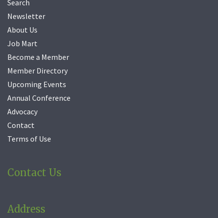
Search
Newsletter
About Us
Job Mart
Become a Member
Member Directory
Upcoming Events
Annual Conference
Advocacy
Contact
Terms of Use
Contact Us
Address