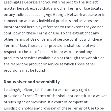
LeadingAge Georgia and you with respect to the subject
matter hereof; except that any other Terms of Use located
on any individual LeadingAge Georgia Network web site or in
connection with any individual products and services are
incorporated herein by reference to the extent they do not
conflict with these Terms of Use. To the extent that any
other Terms of Use or terms of service conflict with these
Terms of Use, those other provisions shall control with
respect to the use of the particular web site and any
products or services available on or through the web site or
the respective product or service at which those other
provisions may be found.
Non-waiver and severability
LeadingAge Georgia's failure to exercise any right or
provision of these Terms of Use shall not constitute a waiver
of such right or provision. If a court of competent
jurisdiction holds any provision of these Terms of Use to be