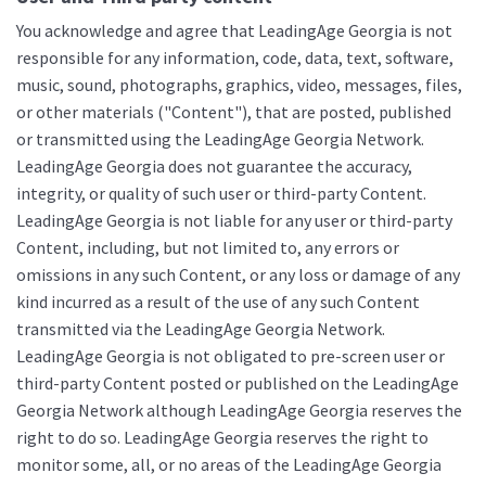
You acknowledge and agree that LeadingAge Georgia is not
responsible for any information, code, data, text, software,
music, sound, photographs, graphics, video, messages, files,
or other materials ("Content"), that are posted, published
or transmitted using the LeadingAge Georgia Network.
LeadingAge Georgia does not guarantee the accuracy,
integrity, or quality of such user or third-party Content.
LeadingAge Georgia is not liable for any user or third-party
Content, including, but not limited to, any errors or
omissions in any such Content, or any loss or damage of any
kind incurred as a result of the use of any such Content
transmitted via the LeadingAge Georgia Network.
LeadingAge Georgia is not obligated to pre-screen user or
third-party Content posted or published on the LeadingAge
Georgia Network although LeadingAge Georgia reserves the
right to do so. LeadingAge Georgia reserves the right to
monitor some, all, or no areas of the LeadingAge Georgia