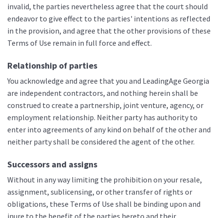
invalid, the parties nevertheless agree that the court should
endeavor to give effect to the parties' intentions as reflected
in the provision, and agree that the other provisions of these
Terms of Use remain in full force and effect.
Relationship of parties
You acknowledge and agree that you and LeadingAge Georgia
are independent contractors, and nothing herein shall be
construed to create a partnership, joint venture, agency, or
employment relationship. Neither party has authority to
enter into agreements of any kind on behalf of the other and
neither party shall be considered the agent of the other.
Successors and assigns
Without in any way limiting the prohibition on your resale,
assignment, sublicensing, or other transfer of rights or
obligations, these Terms of Use shall be binding upon and
inure to the benefit of the parties hereto and their