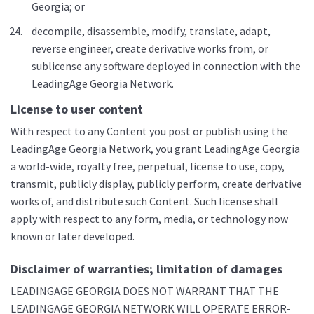
Georgia; or
decompile, disassemble, modify, translate, adapt,
reverse engineer, create derivative works from, or
sublicense any software deployed in connection with the
LeadingAge Georgia Network.
License to user content
With respect to any Content you post or publish using the
LeadingAge Georgia Network, you grant LeadingAge Georgia
a world-wide, royalty free, perpetual, license to use, copy,
transmit, publicly display, publicly perform, create derivative
works of, and distribute such Content. Such license shall
apply with respect to any form, media, or technology now
known or later developed.
Disclaimer of warranties; limitation of damages
LEADINGAGE GEORGIA DOES NOT WARRANT THAT THE
LEADINGAGE GEORGIA NETWORK WILL OPERATE ERROR-