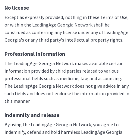
No license
Except as expressly provided, nothing in these Terms of Use,
or within the LeadingAge Georgia Network shall be
construed as conferring any license under any of LeadingAge
Georgia's or any third party's intellectual property rights.
Professional information
The LeadingAge Georgia Network makes available certain
information provided by third parties related to various
professional fields such as medicine, law, and accounting.
The LeadingAge Georgia Network does not give advice in any
such fields and does not endorse the information provided in
this manner.
Indemnity and release
By using the LeadingAge Georgia Network, you agree to
indemnify, defend and hold harmless LeadingAge Georgia