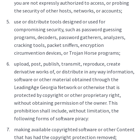
you are not expressly authorized to access, or probing
the security of other hosts, networks, or accounts;
use or distribute tools designed or used for
compromising security, such as password guessing
programs, decoders, password gatherers, analyzers,
cracking tools, packet sniffers, encryption
circumvention devices, or Trojan Horse programs;
upload, post, publish, transmit, reproduce, create
derivative works of, or distribute in any way information,
software or other material obtained through the
LeadingAge Georgia Network or otherwise that is
protected by copyright or other proprietary right,
without obtaining permission of the owner. This
prohibition shall include, without limitation, the
following forms of software piracy:
making available copyrighted software or other Content
that has had the copyright protection removed;