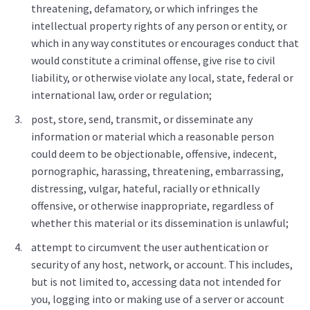
threatening, defamatory, or which infringes the
intellectual property rights of any person or entity, or
which in any way constitutes or encourages conduct that
would constitute a criminal offense, give rise to civil
liability, or otherwise violate any local, state, federal or
international law, order or regulation;
post, store, send, transmit, or disseminate any
information or material which a reasonable person
could deem to be objectionable, offensive, indecent,
pornographic, harassing, threatening, embarrassing,
distressing, vulgar, hateful, racially or ethnically
offensive, or otherwise inappropriate, regardless of
whether this material or its dissemination is unlawful;
attempt to circumvent the user authentication or
security of any host, network, or account. This includes,
but is not limited to, accessing data not intended for
you, logging into or making use of a server or account