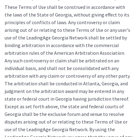
These Terms of Use shall be construed in accordance with
the laws of the State of Georgia, without giving effect to its
principles of conflicts of laws. Any controversy or claim
arising out of or relating to these Terms of Use or any user's
use of the LeadingAge Georgia Network shall be settled by
binding arbitration in accordance with the commercial
arbitration rules of the American Arbitration Association.
Any such controversy or claim shall be arbitrated on an
individual basis, and shall not be consolidated with any
arbitration with any claim or controversy of any other party.
The arbitration shall be conducted in Atlanta, Georgia, and
judgment on the arbitration award may be entered in any
state or federal court in Georgia having jurisdiction thereof.
Except as set forth above, the state and federal courts of
Georgia shall be the exclusive forum and venue to resolve
disputes arising out of or relating to these Terms of Use or
use of the LeadingAge Georgia Network. By using the