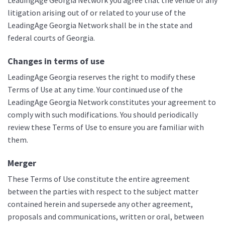
LeadingAge Georgia Network you agree that the venue of any
litigation arising out of or related to your use of the
LeadingAge Georgia Network shall be in the state and
federal courts of Georgia.
Changes in terms of use
LeadingAge Georgia reserves the right to modify these
Terms of Use at any time. Your continued use of the
LeadingAge Georgia Network constitutes your agreement to
comply with such modifications. You should periodically
review these Terms of Use to ensure you are familiar with
them.
Merger
These Terms of Use constitute the entire agreement
between the parties with respect to the subject matter
contained herein and supersede any other agreement,
proposals and communications, written or oral, between