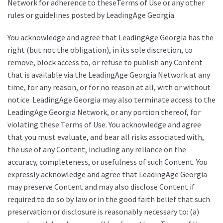
Network for adherence to theseTerms of Use or any other
rules or guidelines posted by LeadingAge Georgia.
You acknowledge and agree that LeadingAge Georgia has the
right (but not the obligation), in its sole discretion, to
remove, block access to, or refuse to publish any Content
that is available via the LeadingAge Georgia Network at any
time, for any reason, or for no reason at all, with or without
notice. LeadingAge Georgia may also terminate access to the
LeadingAge Georgia Network, or any portion thereof, for
violating these Terms of Use. You acknowledge and agree
that you must evaluate, and bear all risks associated with,
the use of any Content, including any reliance on the
accuracy, completeness, or usefulness of such Content. You
expressly acknowledge and agree that LeadingAge Georgia
may preserve Content and may also disclose Content if
required to do so by law or in the good faith belief that such
preservation or disclosure is reasonably necessary to: (a)