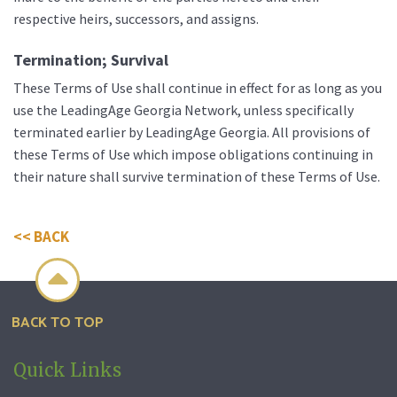
respective heirs, successors, and assigns.
Termination; Survival
These Terms of Use shall continue in effect for as long as you
use the LeadingAge Georgia Network, unless specifically
terminated earlier by LeadingAge Georgia. All provisions of
these Terms of Use which impose obligations continuing in
their nature shall survive termination of these Terms of Use.
<< BACK

BACK TO TOP
Quick Links