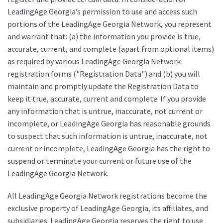
LeadingAge Georgia’s permission to use and access such
portions of the LeadingAge Georgia Network, you represent
and warrant that: (a) the information you provide is true,
accurate, current, and complete (apart from optional items)
as required by various LeadingAge Georgia Network
registration forms ("Registration Data") and (b) you will
maintain and promptly update the Registration Data to
keep it true, accurate, current and complete. If you provide
any information that is untrue, inaccurate, not current or
incomplete, or LeadingAge Georgia has reasonable grounds
to suspect that such information is untrue, inaccurate, not
current or incomplete, LeadingAge Georgia has the right to
suspend or terminate your current or future use of the
LeadingAge Georgia Network.
All LeadingAge Georgia Network registrations become the
exclusive property of LeadingAge Georgia, its affiliates, and
subsidiaries. LeadingAge Georgia reserves the right to use