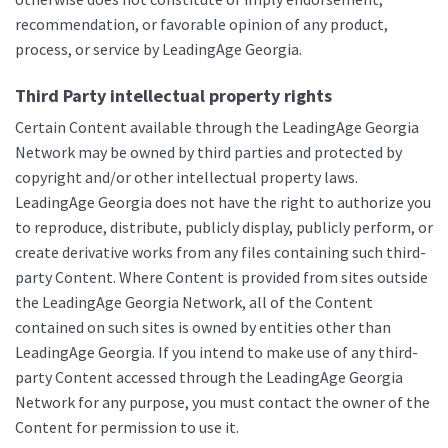
recommendation, or favorable opinion of any product,
process, or service by LeadingAge Georgia.
Third Party intellectual property rights
Certain Content available through the LeadingAge Georgia
Network may be owned by third parties and protected by
copyright and/or other intellectual property laws.
LeadingAge Georgia does not have the right to authorize you
to reproduce, distribute, publicly display, publicly perform, or
create derivative works from any files containing such third-
party Content. Where Content is provided from sites outside
the LeadingAge Georgia Network, all of the Content
contained on such sites is owned by entities other than
LeadingAge Georgia. If you intend to make use of any third-
party Content accessed through the LeadingAge Georgia
Network for any purpose, you must contact the owner of the
Content for permission to use it.