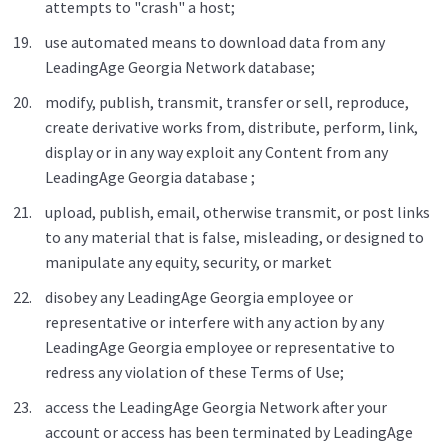
attempts to "crash" a host;
use automated means to download data from any
LeadingAge Georgia Network database;
modify, publish, transmit, transfer or sell, reproduce,
create derivative works from, distribute, perform, link,
display or in any way exploit any Content from any
LeadingAge Georgia database ;
upload, publish, email, otherwise transmit, or post links
to any material that is false, misleading, or designed to
manipulate any equity, security, or market
disobey any LeadingAge Georgia employee or
representative or interfere with any action by any
LeadingAge Georgia employee or representative to
redress any violation of these Terms of Use;
access the LeadingAge Georgia Network after your
account or access has been terminated by LeadingAge