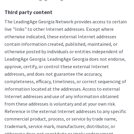
Third party content
The LeadingAge Georgia Network provides access to certain
live "links" to other Internet addresses. Except where
otherwise indicated, these external Internet addresses
contain information created, published, maintained, or
otherwise posted by individuals or entities independent of
LeadingAge Georgia. LeadingAge Georgia does not endorse,
approve, certify, or control these external Internet
addresses, and does not guarantee the accuracy,
completeness, efficacy, timeliness, or correct sequencing of
information located at the addresses. Access to external
Internet addresses and use of any information obtained
from these addresses is voluntary and at your own risk.
Reference in the external Internet addresses to any specific
commercial product, process, or service by trade name,
trademark, service mark, manufacturer, distributor, or
otherwise does not constitute or imply endorsement,