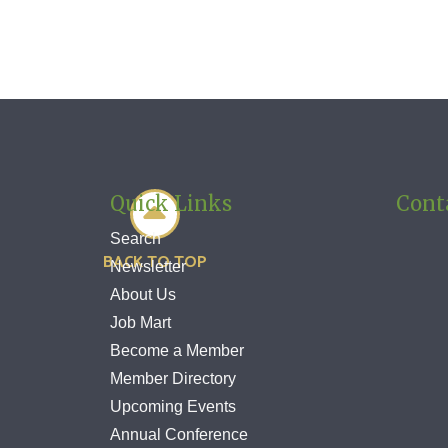
Quick Links
Cont

Search
BACK TO TOP
Newsletter
About Us
Job Mart
Become a Member
Member Directory
Upcoming Events
Annual Conference