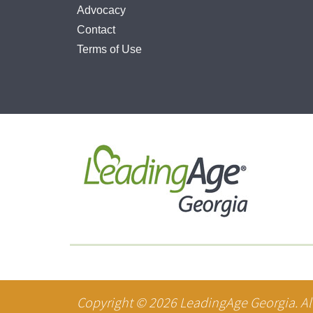
Advocacy
Contact
Terms of Use
Copyright ©
2026
LeadingAge Georgia. All