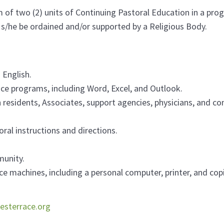
f two (2) units of Continuing Pastoral Education in a progra
t s/he be ordained and/or supported by a Religious Body.
 English.
fice programs, including Word, Excel, and Outlook.
 residents, Associates, support agencies, physicians, and co
oral instructions and directions.
munity.
ice machines, including a personal computer, printer, and copi
esterrace.org