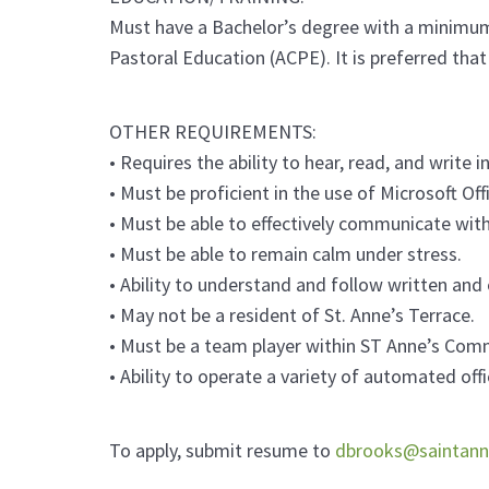
Must have a Bachelor’s degree with a minimum o
Pastoral Education (ACPE). It is preferred tha
OTHER REQUIREMENTS:
• Requires the ability to hear, read, and write in
• Must be proficient in the use of Microsoft Of
• Must be able to effectively communicate with
• Must be able to remain calm under stress.
• Ability to understand and follow written and 
• May not be a resident of St. Anne’s Terrace.
• Must be a team player within ST Anne’s Com
• Ability to operate a variety of automated off
To apply, submit resume to
dbrooks@saintann