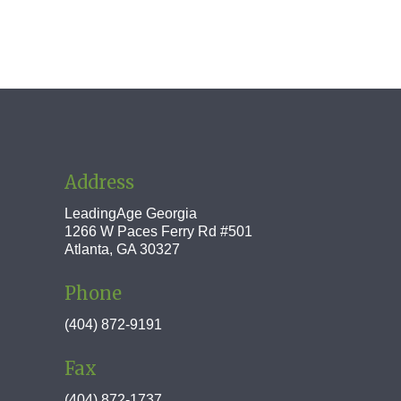
Address
LeadingAge Georgia
1266 W Paces Ferry Rd #501
Atlanta, GA 30327
Phone
(404) 872-9191
Fax
(404) 872-1737