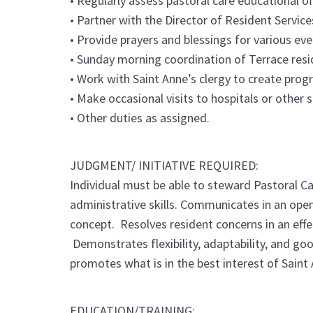
• Regularly assess pastoral care educational o
• Partner with the Director of Resident Servic
• Provide prayers and blessings for various ev
• Sunday morning coordination of Terrace reside
• Work with Saint Anne’s clergy to create prog
• Make occasional visits to hospitals or other 
• Other duties as assigned.
JUDGMENT/ INITIATIVE REQUIRED:
Individual must be able to steward Pastoral Ca
administrative skills. Communicates in an open
concept. Resolves resident concerns in an eff
Demonstrates flexibility, adaptability, and go
promotes what is in the best interest of Saint 
EDUCATION/TRAINING: