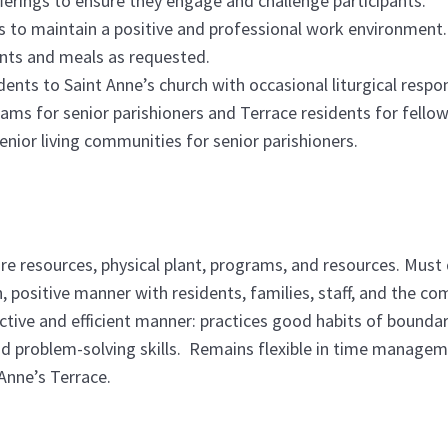
fferings to ensure they engage and challenge participants.
es to maintain a positive and professional work environment.
ents and meals as requested.
nts to Saint Anne’s church with occasional liturgical respons
rams for senior parishioners and Terrace residents for fellow
senior living communities for senior parishioners.
re resources, physical plant, programs, and resources. Must
, positive manner with residents, families, staff, and the 
ective and efficient manner: practices good habits of bound
od problem-solving skills. Remains flexible in time managem
Anne’s Terrace.