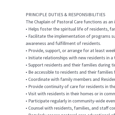
PRINCIPLE DUTIES & RESPONSIBILITIES
The Chaplain of Pastoral Care functions as an 
• Helps foster the spiritual life of residents, fa
• Facilitate the implementation of programs s
awareness and fulfillment of residents.
• Provide, support, or arrange for at least week
• Initiate relationships with new residents in a
• Support residents and their families during ti
• Be accessible to residents and their families
• Coordinate with family members and Resident 
• Provide continuity of care for residents in the
• Visit with residents in their homes or in com
• Participate regularly in community-wide even
• Counsel with residents, families, and staff c