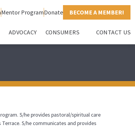
h
Mentor Program
Donate
BECOME A MEMBER!
ADVOCACY
CONSUMERS
CONTACT US
Program. S/he provides pastoral/spiritual care
ne’s Terrace. S/he communicates and provides