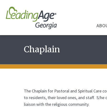
ABO
Chaplain
The Chaplain for Pastoral and Spiritual Care co
to residents, their loved ones, and staff. S/he
liaison with the religious community.