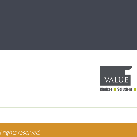
 rights reserved.