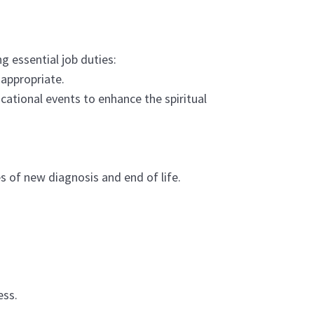
g essential job duties:
s appropriate.
ational events to enhance the spiritual
mes of new diagnosis and end of life.
ess.