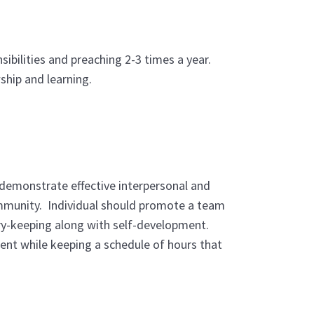
ibilities and preaching 2-3 times a year.
ship and learning.
 demonstrate effective interpersonal and
community. Individual should promote a team
ary-keeping along with self-development.
ent while keeping a schedule of hours that