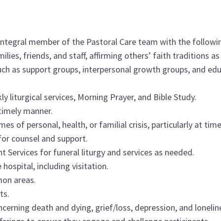
integral member of the Pastoral Care team with the followin
milies, friends, and staff, affirming others’ faith traditions a
uch as support groups, interpersonal growth groups, and educ
ly liturgical services, Morning Prayer, and Bible Study.
 timely manner.
mes of personal, health, or familial crisis, particularly at ti
 for counsel and support.
Services for funeral liturgy and services as needed.
 hospital, including visitation.
mon areas.
ts.
oncerning death and dying, grief/loss, depression, and lonelin