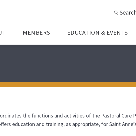
Searc
UT
MEMBERS
EDUCATION & EVENTS
ordinates the functions and activities of the Pastoral Care 
 offers education and training, as appropriate, for Saint An