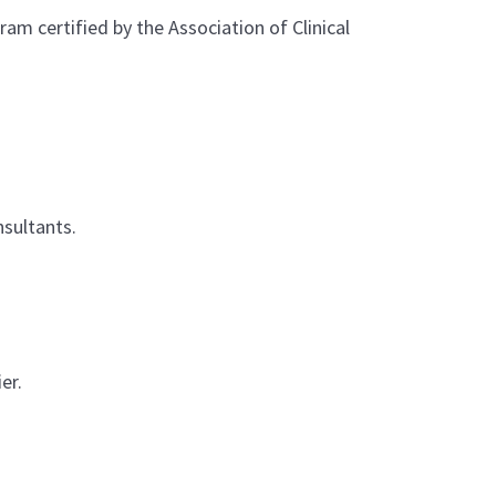
m certified by the Association of Clinical
nsultants.
er.