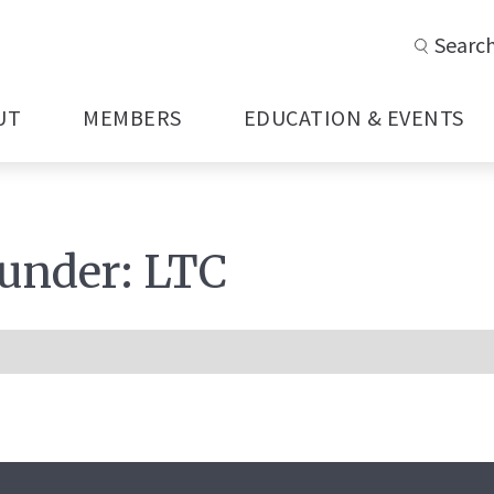
Searc
UT
MEMBERS
EDUCATION & EVENTS
 under:
LTC