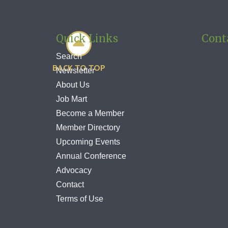
Quick Links
Cont

Search
BACK TO TOP
Newsletter
About Us
Job Mart
Become a Member
Member Directory
Upcoming Events
Annual Conference
Advocacy
Contact
Terms of Use