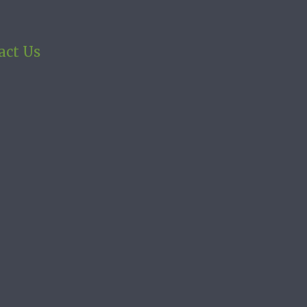
act Us