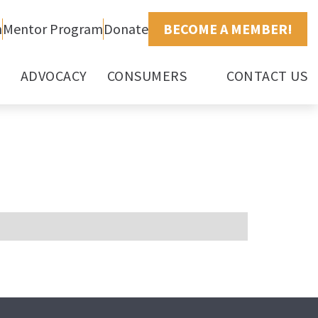
h
Mentor Program
Donate
BECOME A MEMBER!
ADVOCACY
CONSUMERS
CONTACT US