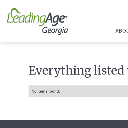
ABO
Everything listed
No items found.