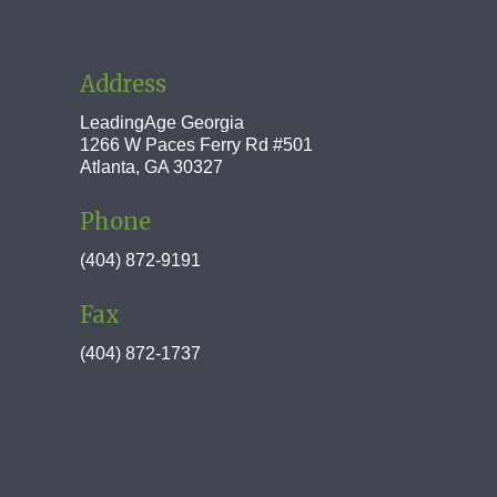
Address
LeadingAge Georgia
1266 W Paces Ferry Rd #501
Atlanta, GA 30327
Phone
(404) 872-9191
Fax
(404) 872-1737