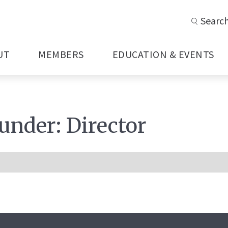
Searc
UT
MEMBERS
EDUCATION & EVENTS
 under:
Director