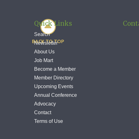
Quick Links
Cont

Search
BACK TO TOP
Newsletter
About Us
Job Mart
Become a Member
Member Directory
Upcoming Events
Annual Conference
Advocacy
Contact
Terms of Use