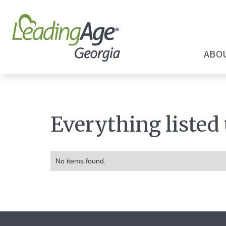
ABO
Everything listed
No items found.