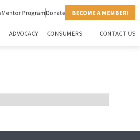
h
Mentor Program
Donate
BECOME A MEMBER!
ADVOCACY
CONSUMERS
CONTACT US