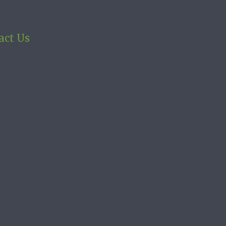
act Us