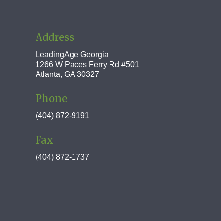
Address
LeadingAge Georgia
1266 W Paces Ferry Rd #501
Atlanta, GA 30327
Phone
(404) 872-9191
Fax
(404) 872-1737