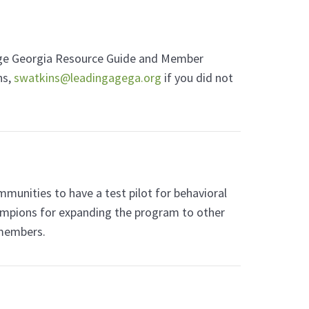
gAge Georgia Resource Guide and Member
ns,
swatkins@leadingagega.org
if you did not
nities to have a test pilot for behavioral
ampions for expanding the program to other
 members.