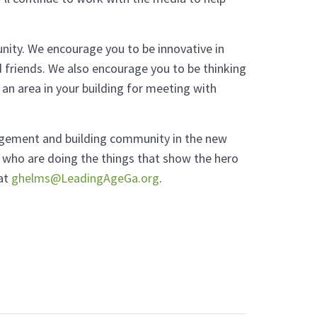
nity. We encourage you to be innovative in
 friends. We also encourage you to be thinking
 an area in your building for meeting with
gagement and building community in the new
 who are doing the things that show the hero
 at
ghelms@LeadingAgeGa.org
.