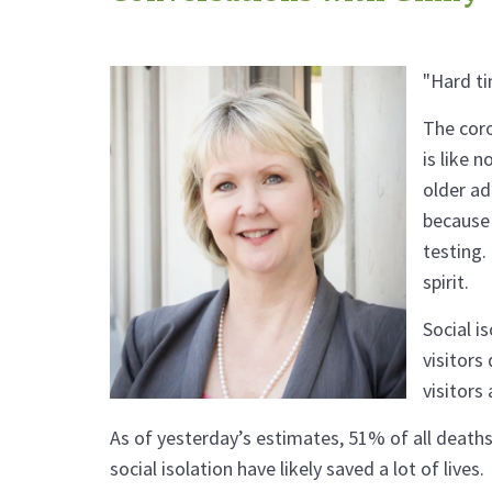
"Hard ti
The coro
is like 
older ad
because 
testing.
spirit.
Social i
visitors
visitors
As of yesterday’s estimates, 51% of all deaths
social isolation have likely saved a lot of lives.