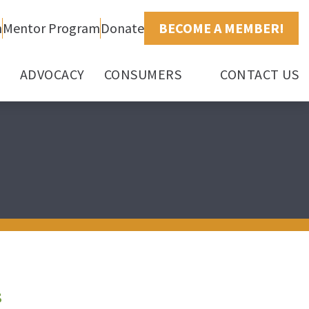
h
Mentor Program
Donate
BECOME A MEMBER!
ADVOCACY
CONSUMERS
CONTACT US
s