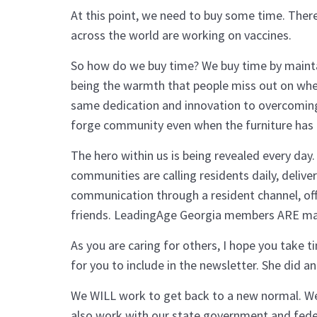
At this point, we need to buy some time. There
across the world are working on vaccines.
So how do we buy time? We buy time by maintain
being the warmth that people miss out on when 
same dedication and innovation to overcoming i
forge community even when the furniture has
The hero within us is being revealed every da
communities are calling residents daily, deli
communication through a resident channel, offe
friends. LeadingAge Georgia members ARE maint
As you are caring for others, I hope you take t
for you to include in the newsletter. She did and 
We WILL work to get back to a new normal. We’l
also work with our state government and feder