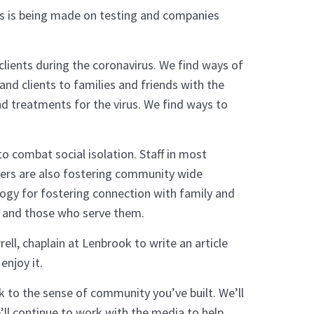
ess is being made on testing and companies
clients during the coronavirus. We find ways of
nd clients to families and friends with the
d treatments for the virus. We find ways to
 combat social isolation. Staff in most
bers are also fostering community wide
logy for fostering connection with family and
s and those who serve them.
ell, chaplain at Lenbrook to write an article
enjoy it.
k to the sense of community you’ve built. We’ll
ll continue to work with the media to help