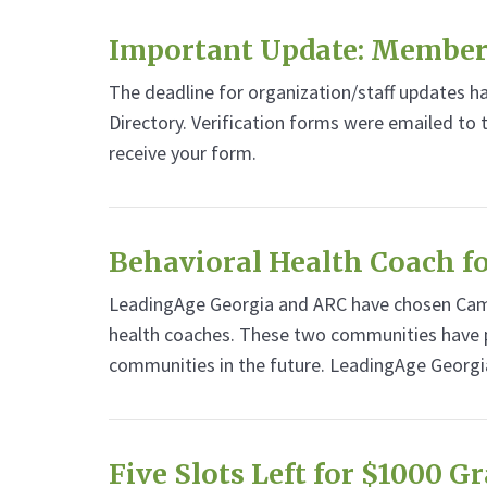
Important Update: Member
The deadline for organization/staff updates 
Directory. Verification forms were emailed to
receive your form.
Behavioral Health Coach 
LeadingAge Georgia and ARC have chosen Camp
health coaches. These two communities have p
communities in the future. LeadingAge Georgi
Five Slots Left for $1000 G