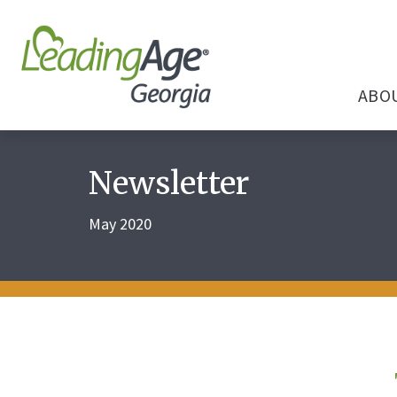
ABO
Newsletter
May 2020