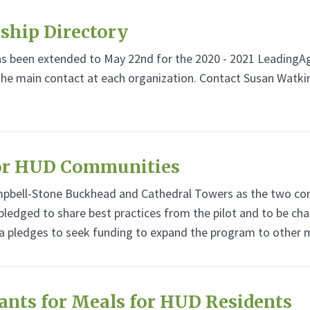
ship Directory
has been extended to May 22nd for the 2020 - 2021 Leadin
 the main contact at each organization. Contact Susan Watki
for HUD Communities
bell-Stone Buckhead and Cathedral Towers as the two commu
ledged to share best practices from the pilot and to be ch
a pledges to seek funding to expand the program to other
rants for Meals for HUD Residents