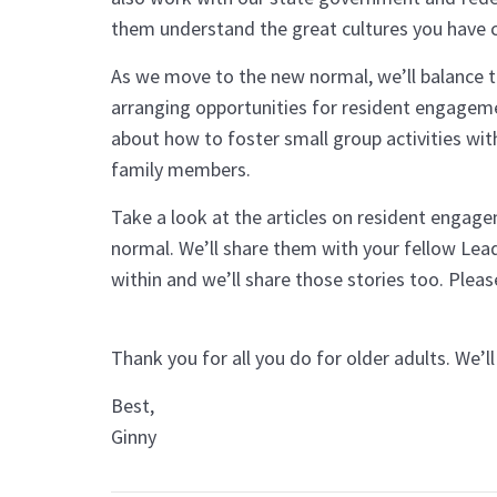
them understand the great cultures you have 
As we move to the new normal, we’ll balance t
arranging opportunities for resident engageme
about how to foster small group activities with
family members.
Take a look at the articles on resident engag
normal. We’ll share them with your fellow Lea
within and we’ll share those stories too. Pleas
Thank you for all you do for older adults. 
Best,
Ginny