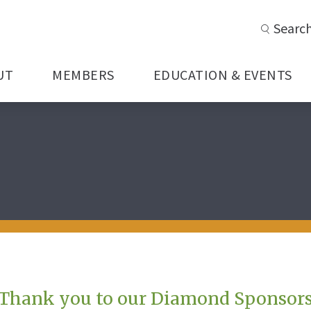
Searc
UT
MEMBERS
EDUCATION & EVENTS
Thank you to our Diamond Sponsor