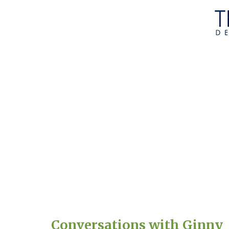
Conversations with Ginny