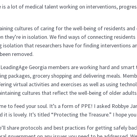
 is a lot of medical talent working on interventions, progr
ing cultures of caring for the well-being of residents and 
they’re in isolation. We find ways of connecting residents a
solation that researchers have for finding interventions an
 been removed.
y. LeadingAge Georgia members are working hard and smart to
vering packages, grocery shopping and delivering meals. Mem
ring virtual activities and exercises as well as using techno
aining cultures that reflect the well-being of older adult
ime to feed your soul. It’s a form of PPE! I asked Robbye Jarr
it is lovely. It’s titled “Protecting the Treasure.” I hope you 
l share protocols and best practices for getting safely bac
al government on any issues you need to be addressed. We’