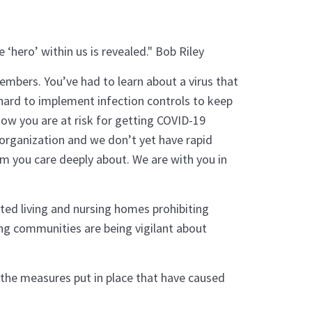
 ‘hero’ within us is revealed." Bob Riley
mbers. You’ve had to learn about a virus that
hard to implement infection controls to keep
ow you are at risk for getting COVID-19
organization and we don’t yet have rapid
m you care deeply about. We are with you in
sted living and nursing homes prohibiting
ing communities are being vigilant about
, the measures put in place that have caused