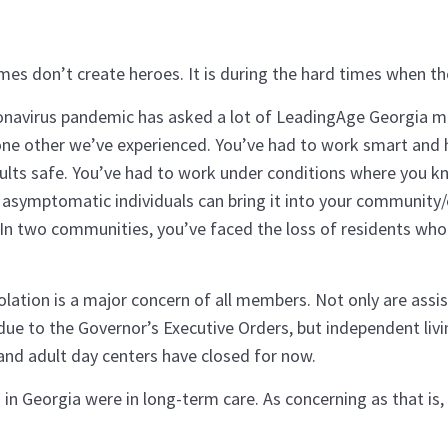
mes don’t create heroes. It is during the hard times when the
navirus pandemic has asked a lot of LeadingAge Georgia me
none other we’ve experienced. You’ve had to work smart and 
ults safe. You’ve had to work under conditions where you kn
asymptomatic individuals can bring it into your community/
 In two communities, you’ve faced the loss of residents who
solation is a major concern of all members. Not only are assi
 due to the Governor’s Executive Orders, but independent liv
 and adult day centers have closed for now.
 in Georgia were in long-term care. As concerning as that is