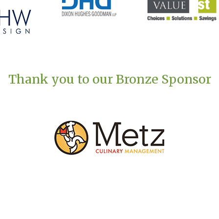
Thank you to our Bronze Sponsor