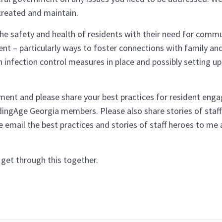
created and maintain.
he safety and health of residents with their need for commu
nt – particularly ways to foster connections with family and
 infection control measures in place and possibly setting up
ement and please share your best practices for resident en
dingAge Georgia members. Please also share stories of staff
e email the best practices and stories of staff heroes to me
We’ll get through this together.