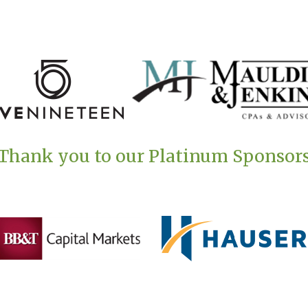
Thank you to our Platinum Sponsor