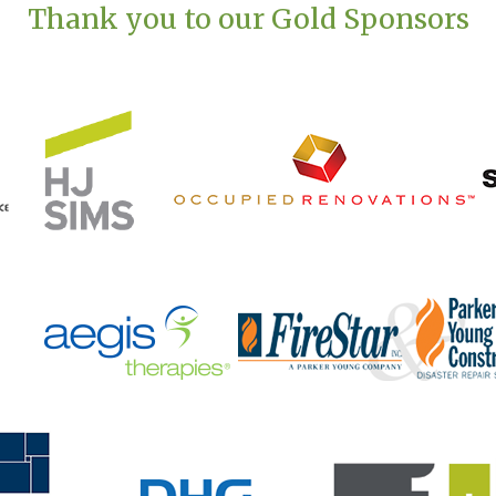
Thank you to our Gold Sponsors